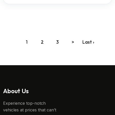
1
2
3
>
Last ›
About Us
Experience top-notch
vehicles at prices that can’t