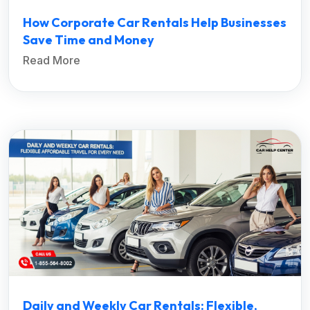
How Corporate Car Rentals Help Businesses
Save Time and Money
Read More
Daily and Weekly Car Rentals: Flexible,