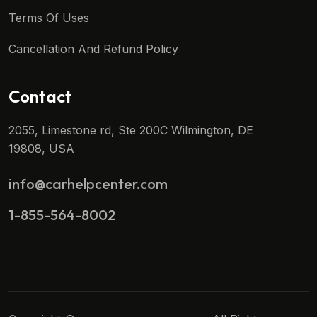
Terms Of Uses
Cancellation And Refund Policy
Contact
2055, Limestone rd, Ste 200C Wilmington, DE
19808, USA
info@carhelpcenter.com
1-855-564-8002