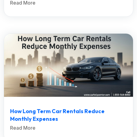
Read More
How Long Term Car Rentals Reduce
Monthly Expenses
Read More