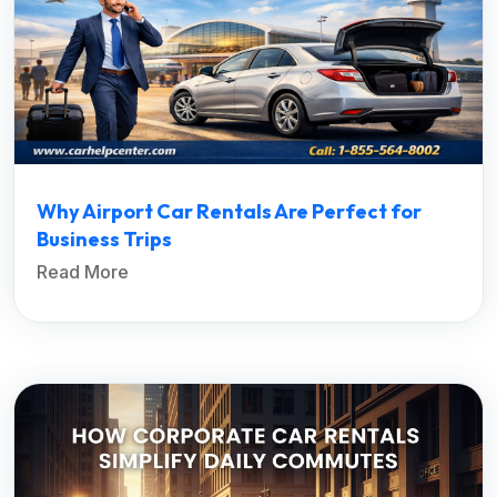
Why Airport Car Rentals Are Perfect for
Business Trips
Read More