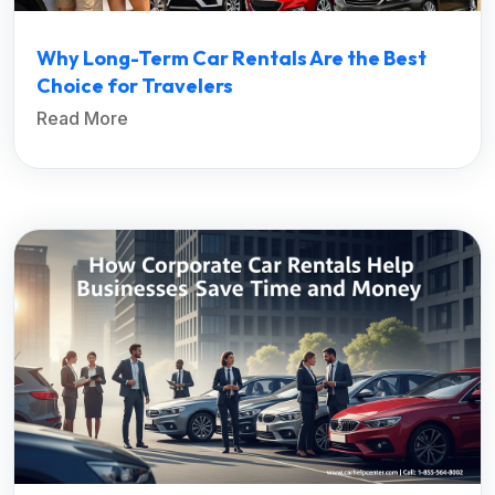
Why Long-Term Car Rentals Are the Best
Choice for Travelers
Read More