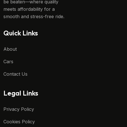
be beaten—where quality
meets affordability for a
smooth and stress-free ride.
Quick Links
About
Cars
Contact Us
Legal Links
Privacy Policy
Cookies Policy