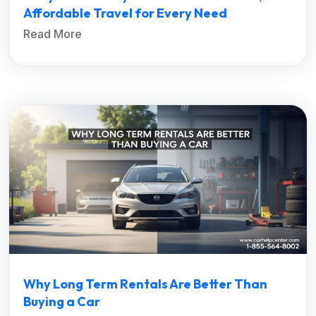
Affordable Travel for Every Need
Read More
Why Long Term Rentals Are Better Than
Buying a Car