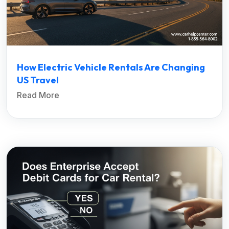
How Electric Vehicle Rentals Are Changing
US Travel
Read More