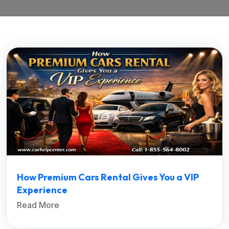
How Premium Cars Rental Gives You a VIP
Experience
Read More