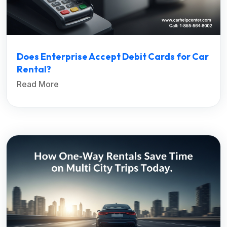
Does Enterprise Accept Debit Cards for Car
Rental?
Read More