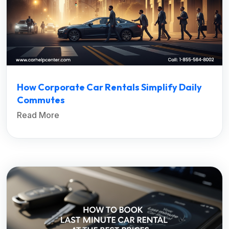
How Corporate Car Rentals Simplify Daily
Commutes
Read More