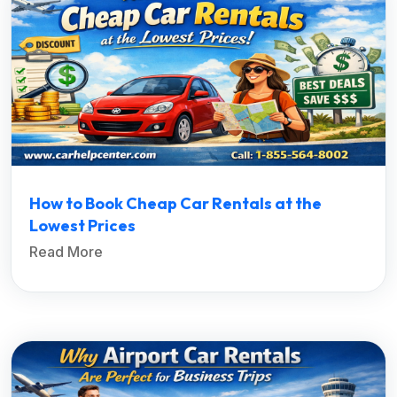
How to Book Cheap Car Rentals at the
Lowest Prices
Read More