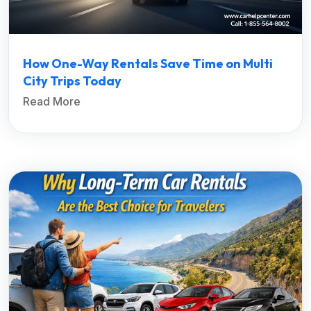
How One-Way Rentals Save Time on Multi
City Trips Today
Read More