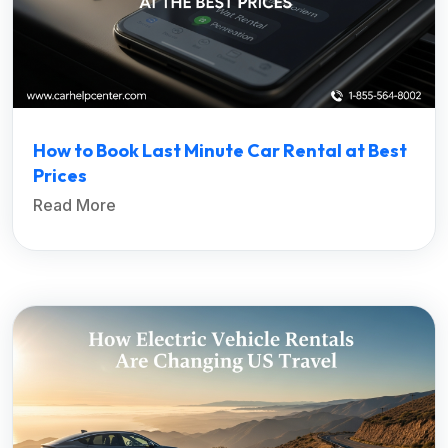
How to Book Last Minute Car Rental at Best
Prices
Read More