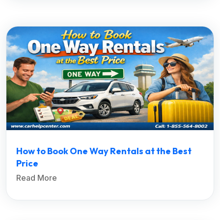
How to Book One Way Rentals at the Best
Price
Read More