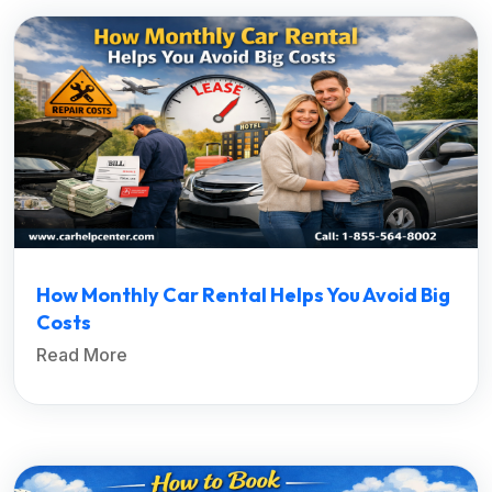
How Monthly Car Rental Helps You Avoid Big
Costs
Read More