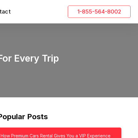
tact
1-855-564-8002
For Every Trip
Popular Posts
How Premium Cars Rental Gives You a VIP Experience