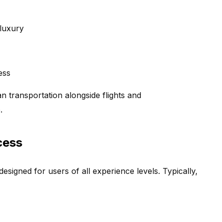
 luxury
ess
an transportation alongside flights and
.
cess
esigned for users of all experience levels. Typically,