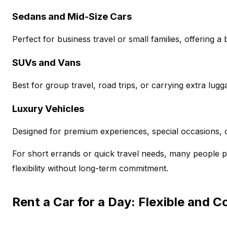
Sedans and Mid-Size Cars
Perfect for business travel or small families, offering 
SUVs and Vans
Best for group travel, road trips, or carrying extra lugg
Luxury Vehicles
Designed for premium experiences, special occasions, o
For short errands or quick travel needs, many people 
flexibility without long-term commitment.
Rent a Car for a Day: Flexible and C