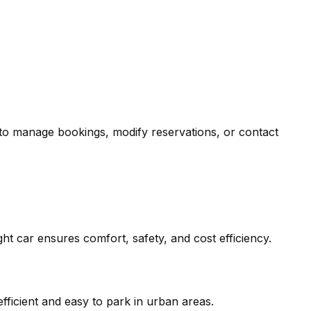
 to manage bookings, modify reservations, or contact
right car ensures comfort, safety, and cost efficiency.
efficient and easy to park in urban areas.