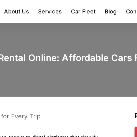
About Us
Services
Car Fleet
Blog
Con
ental Online: Affordable Cars 