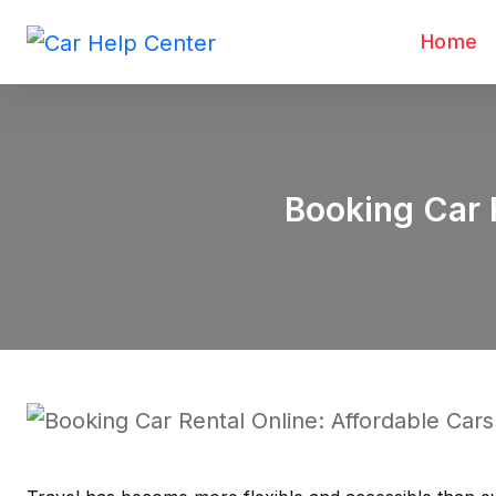
Home
Booking Car R