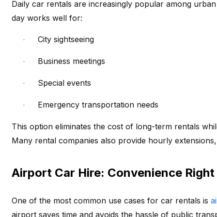
Daily car rentals are increasingly popular among urban t
day works well for:
City sightseeing
·
Business meetings
·
Special events
·
Emergency transportation needs
·
This option eliminates the cost of long-term rentals while
Many rental companies also provide hourly extensions,
Airport Car Hire: Convenience Right
One of the most common use cases for car rentals is
ai
airport saves time and avoids the hassle of public trans