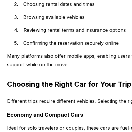
2.
Choosing rental dates and times
3.
Browsing available vehicles
4.
Reviewing rental terms and insurance options
5.
Confirming the reservation securely online
Many platforms also offer mobile apps, enabling users
support while on the move.
Choosing the Right Car for Your Trip
Different trips require different vehicles. Selecting the 
Economy and Compact Cars
Ideal for solo travelers or couples, these cars are fuel-