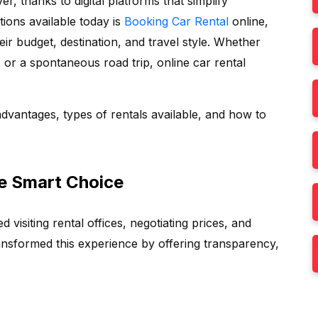
, thanks to digital platforms that simplify
ions available today is
Booking Car Rental
online,
ir budget, destination, and travel style. Whether
, or a spontaneous road trip, online car rental
advantages, types of rentals available, and how to
he Smart Choice
d visiting rental offices, negotiating prices, and
transformed this experience by offering transparency,