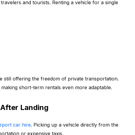
ravelers and tourists. Renting a vehicle for a single
 still offering the freedom of private transportation.
 making short-term rentals even more adaptable.
 After Landing
rport car hire
. Picking up a vehicle directly from the
portation or expensive taxis.