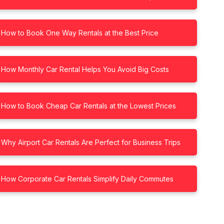
How to Book One Way Rentals at the Best Price
How Monthly Car Rental Helps You Avoid Big Costs
How to Book Cheap Car Rentals at the Lowest Prices
Why Airport Car Rentals Are Perfect for Business Trips
How Corporate Car Rentals Simplify Daily Commutes