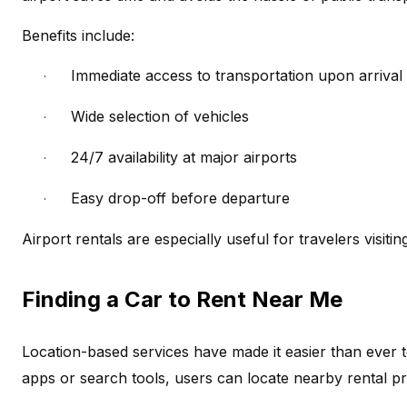
Benefits include:
Immediate access to transportation upon arrival
·
Wide selection of vehicles
·
24/7 availability at major airports
·
Easy drop-off before departure
·
Airport rentals are especially useful for travelers visitin
Finding a Car to Rent Near Me
Location-based services have made it easier than ever t
apps or search tools, users can locate nearby rental pr