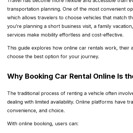
Travel has become more flexible and accessible than ever
transportation planning. One of the most convenient opt
which allows travelers to choose vehicles that match the
you’re planning a short business visit, a family vacation
services make mobility effortless and cost-effective.
This guide explores how online car rentals work, their 
choose the best option for your journey.
Why Booking Car Rental Online Is t
The traditional process of renting a vehicle often involve
dealing with limited availability. Online platforms have 
convenience, and choice.
With online booking, users can: