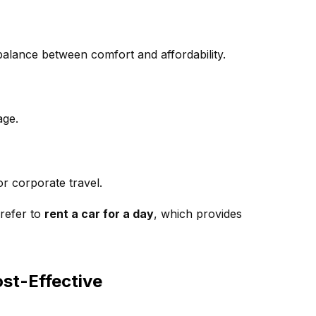
a balance between comfort and affordability.
age.
r corporate travel.
prefer to
rent a car for a day
, which provides
ost-Effective