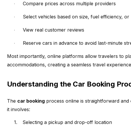
Compare prices across multiple providers
·
Select vehicles based on size, fuel efficiency, or
·
View real customer reviews
·
Reserve cars in advance to avoid last-minute str
·
Most importantly, online platforms allow travelers to pl
accommodations, creating a seamless travel experience
Understanding the Car Booking Pro
The
car booking
process online is straightforward and d
it involves:
1.
Selecting a pickup and drop-off location