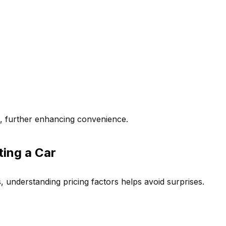
p, further enhancing convenience.
ing a Car
s, understanding pricing factors helps avoid surprises.