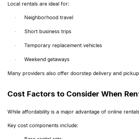
Local rentals are ideal for:
Neighborhood travel
·
Short business trips
·
Temporary replacement vehicles
·
Weekend getaways
·
Many providers also offer doorstep delivery and picku
Cost Factors to Consider When Rent
While affordability is a major advantage of online rental
Key cost components include: