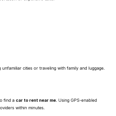
g unfamiliar cities or traveling with family and luggage.
o find a
car to rent near me
. Using GPS-enabled
oviders within minutes.