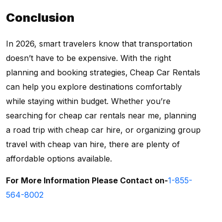
Conclusion
In 2026, smart travelers know that transportation
doesn’t have to be expensive. With the right
planning and booking strategies,
Cheap Car Rentals
can help you explore destinations comfortably
while staying within budget. Whether you’re
searching for cheap car rentals near me, planning
a road trip with cheap car hire, or organizing group
travel with cheap van hire, there are plenty of
affordable options available.
For More Information Please Contact on-
1-855-
564-8002