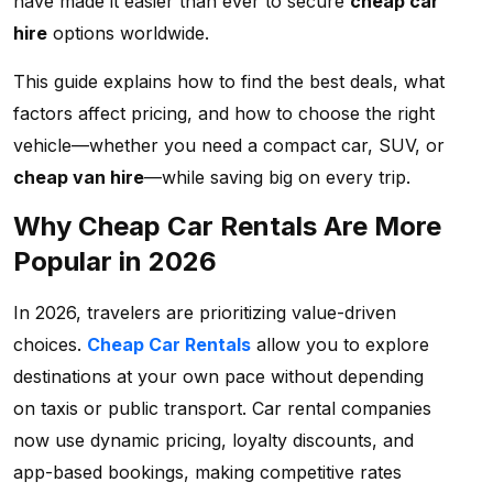
have made it easier than ever to secure
cheap car
hire
options worldwide.
This guide explains how to find the best deals, what
factors affect pricing, and how to choose the right
vehicle—whether you need a compact car, SUV, or
cheap van hire
—while saving big on every trip.
Why Cheap Car Rentals Are More
Popular in 2026
In 2026, travelers are prioritizing value-driven
choices.
Cheap Car Rentals
allow you to explore
destinations at your own pace without depending
on taxis or public transport. Car rental companies
now use dynamic pricing, loyalty discounts, and
app-based bookings, making competitive rates