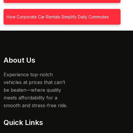
How Corporate Car Rentals Simplify Daily Commutes
About Us
Experience top-notch
vehicles at prices that can’t
be beaten—where quality
meets affordability for a
smooth and stress-free ride.
Quick Links