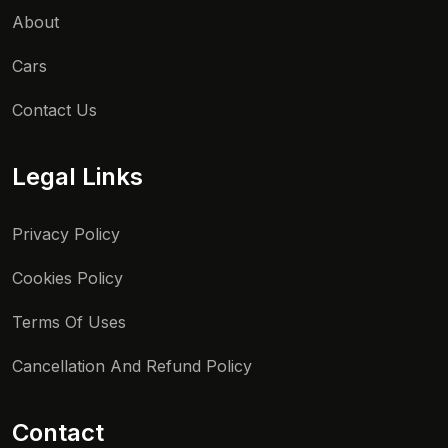
About
Cars
Contact Us
Legal Links
Privacy Policy
Cookies Policy
Terms Of Uses
Cancellation And Refund Policy
Contact