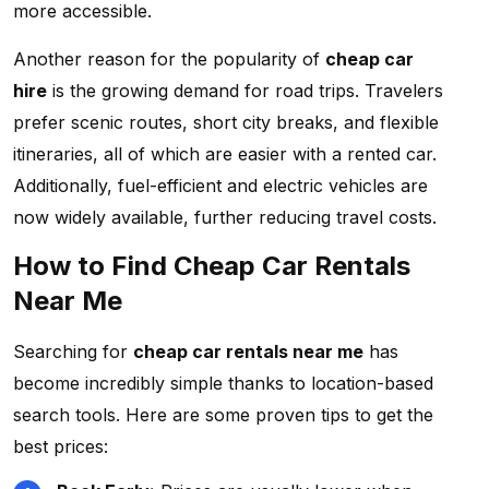
more accessible.
Another reason for the popularity of
cheap car
hire
is the growing demand for road trips. Travelers
prefer scenic routes, short city breaks, and flexible
itineraries, all of which are easier with a rented car.
Additionally, fuel-efficient and electric vehicles are
now widely available, further reducing travel costs.
How to Find Cheap Car Rentals
Near Me
Searching for
cheap car rentals near me
has
become incredibly simple thanks to location-based
search tools. Here are some proven tips to get the
best prices: