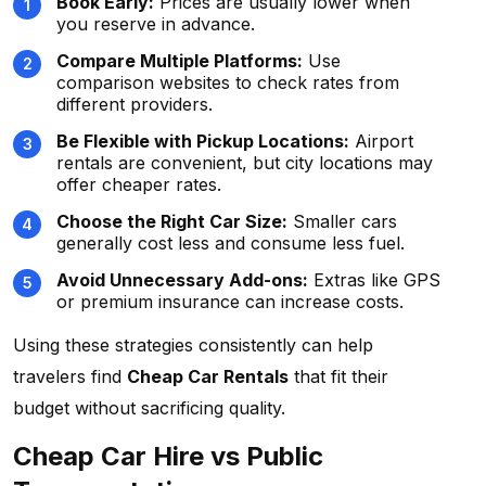
Book Early:
Prices are usually lower when
you reserve in advance.
Compare Multiple Platforms:
Use
comparison websites to check rates from
different providers.
Be Flexible with Pickup Locations:
Airport
rentals are convenient, but city locations may
offer cheaper rates.
Choose the Right Car Size:
Smaller cars
generally cost less and consume less fuel.
Avoid Unnecessary Add-ons:
Extras like GPS
or premium insurance can increase costs.
Using these strategies consistently can help
travelers find
Cheap Car Rentals
that fit their
budget without sacrificing quality.
Cheap Car Hire vs Public