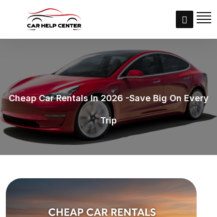
Cheap Car Rentals In 2026 -Save Big On Every
Trip