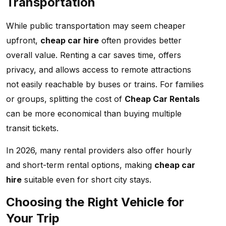
Transportation
While public transportation may seem cheaper
upfront,
cheap car hire
often provides better
overall value. Renting a car saves time, offers
privacy, and allows access to remote attractions
not easily reachable by buses or trains. For families
or groups, splitting the cost of
Cheap Car Rentals
can be more economical than buying multiple
transit tickets.
In 2026, many rental providers also offer hourly
and short-term rental options, making
cheap car
hire
suitable even for short city stays.
Choosing the Right Vehicle for
Your Trip