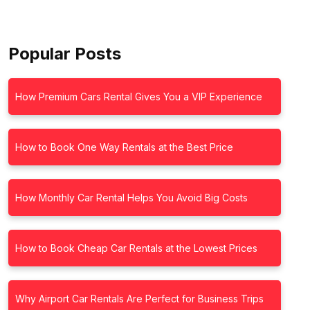
Popular Posts
How Premium Cars Rental Gives You a VIP Experience
How to Book One Way Rentals at the Best Price
How Monthly Car Rental Helps You Avoid Big Costs
How to Book Cheap Car Rentals at the Lowest Prices
Why Airport Car Rentals Are Perfect for Business Trips