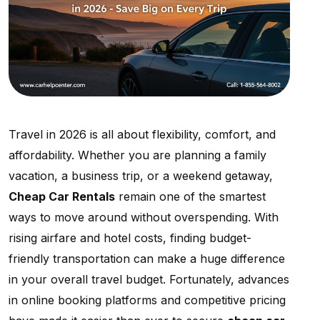
Travel in 2026 is all about flexibility, comfort, and
affordability. Whether you are planning a family
vacation, a business trip, or a weekend getaway,
Cheap Car Rentals
remain one of the smartest
ways to move around without overspending. With
rising airfare and hotel costs, finding budget-
friendly transportation can make a huge difference
in your overall travel budget. Fortunately, advances
in online booking platforms and competitive pricing