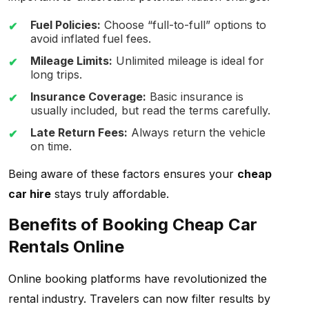
Fuel Policies:
Choose “full-to-full” options to
avoid inflated fuel fees.
Mileage Limits:
Unlimited mileage is ideal for
long trips.
Insurance Coverage:
Basic insurance is
usually included, but read the terms carefully.
Late Return Fees:
Always return the vehicle
on time.
Being aware of these factors ensures your
cheap
car hire
stays truly affordable.
Benefits of Booking Cheap Car
Rentals Online
Online booking platforms have revolutionized the
rental industry. Travelers can now filter results by