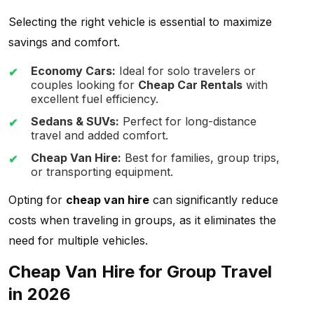
Selecting the right vehicle is essential to maximize
savings and comfort.
Economy Cars:
Ideal for solo travelers or
couples looking for
Cheap Car Rentals
with
excellent fuel efficiency.
Sedans & SUVs:
Perfect for long-distance
travel and added comfort.
Cheap Van Hire:
Best for families, group trips,
or transporting equipment.
Opting for
cheap van hire
can significantly reduce
costs when traveling in groups, as it eliminates the
need for multiple vehicles.
Cheap Van Hire for Group Travel
in 2026