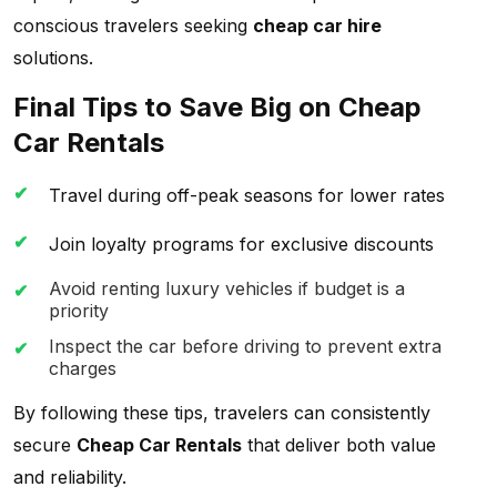
conscious travelers seeking
cheap car hire
solutions.
Final Tips to Save Big on Cheap
Car Rentals
Travel during off-peak seasons for lower rates
Join loyalty programs for exclusive discounts
Avoid renting luxury vehicles if budget is a
priority
Inspect the car before driving to prevent extra
charges
By following these tips, travelers can consistently
secure
Cheap Car Rentals
that deliver both value
and reliability.