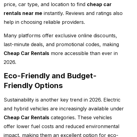
price, car type, and location to find
cheap car
rentals near me
instantly. Reviews and ratings also
help in choosing reliable providers.
Many platforms offer exclusive online discounts,
last-minute deals, and promotional codes, making
Cheap Car Rentals
more accessible than ever in
2026.
Eco-Friendly and Budget-
Friendly Options
Sustainability is another key trend in 2026. Electric
and hybrid vehicles are increasingly available under
Cheap Car Rentals
categories. These vehicles
offer lower fuel costs and reduced environmental
impact, making them an excellent option for eco-