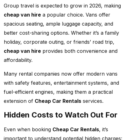
Group travel is expected to grow in 2026, making
cheap van hire
a popular choice. Vans offer
spacious seating, ample luggage capacity, and
better cost-sharing options. Whether it’s a family
holiday, corporate outing, or friends’ road trip,
cheap van hire
provides both convenience and
affordability.
Many rental companies now offer modern vans
with safety features, entertainment systems, and
fuel-efficient engines, making them a practical
extension of
Cheap Car Rentals
services.
Hidden Costs to Watch Out For
Even when booking
Cheap Car Rentals
, it’s
important to understand potential hidden charges: