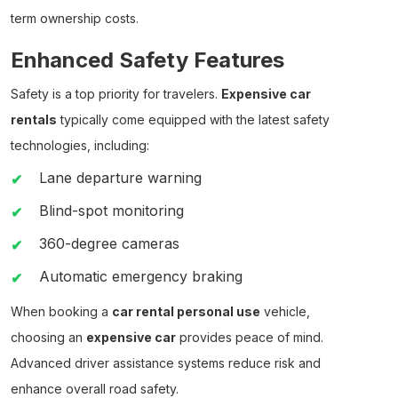
term ownership costs.
Enhanced Safety Features
Safety is a top priority for travelers.
Expensive car
rentals
typically come equipped with the latest safety
technologies, including:
Lane departure warning
Blind-spot monitoring
360-degree cameras
Automatic emergency braking
When booking a
car rental personal use
vehicle,
choosing an
expensive car
provides peace of mind.
Advanced driver assistance systems reduce risk and
enhance overall road safety.