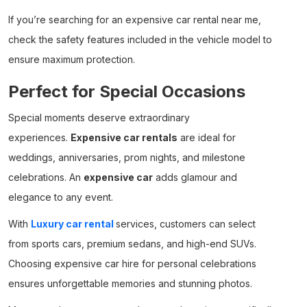
If you’re searching for an
expensive car rental near me
,
check the safety features included in the vehicle model to
ensure maximum protection.
Perfect for Special Occasions
Special moments deserve extraordinary
experiences.
Expensive car rentals
are ideal for
weddings, anniversaries, prom nights, and milestone
celebrations. An
expensive car
adds glamour and
elegance to any event.
With
Luxury car rental
services, customers can select
from sports cars, premium sedans, and high-end SUVs.
Choosing
expensive car hire
for personal celebrations
ensures unforgettable memories and stunning photos.