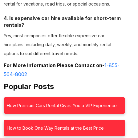
rental
for vacations, road trips, or special occasions.
4. Is expensive car hire available for short-term
rentals?
Yes, most companies offer flexible
expensive car
hire
plans, including daily, weekly, and monthly rental
options to suit different travel needs.
For More Information Please Contact on-
1-855-
564-8002
Popular Posts
How Premium Cars Rental Gives You a VIP Experience
How to Book One Way Rentals at the Best Price