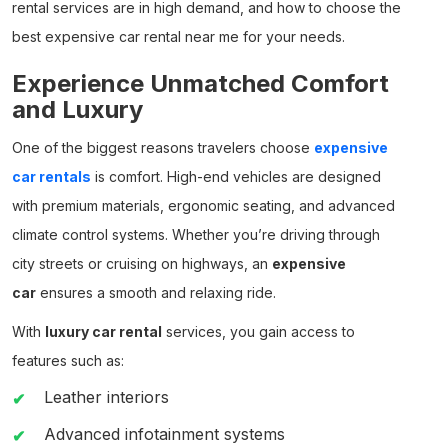
rental
services are in high demand, and how to choose the
best
expensive car rental near me
for your needs.
Experience Unmatched Comfort
and Luxury
One of the biggest reasons travelers choose
expensive
car rentals
is comfort. High-end vehicles are designed
with premium materials, ergonomic seating, and advanced
climate control systems. Whether you’re driving through
city streets or cruising on highways, an
expensive
car
ensures a smooth and relaxing ride.
With
luxury car rental
services, you gain access to
features such as:
Leather interiors
Advanced infotainment systems