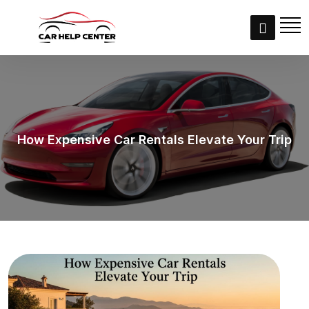
How Expensive Car Rentals Elevate Your Trip