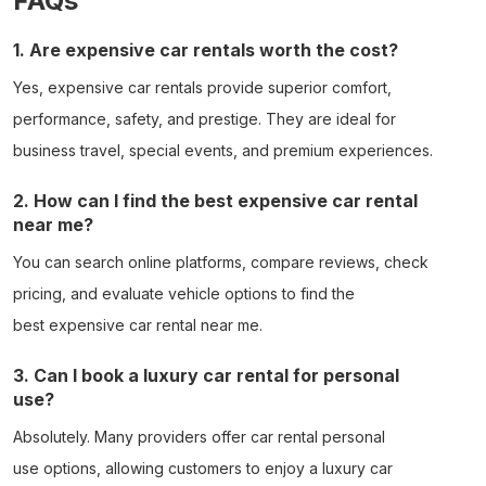
FAQs
1. Are expensive car rentals worth the cost?
Yes,
expensive car rentals
provide superior comfort,
performance, safety, and prestige. They are ideal for
business travel, special events, and premium experiences.
2. How can I find the best expensive car rental
near me?
You can search online platforms, compare reviews, check
pricing, and evaluate vehicle options to find the
best
expensive car rental near me
.
3. Can I book a luxury car rental for personal
use?
Absolutely. Many providers offer
car rental personal
use
options, allowing customers to enjoy a
luxury car