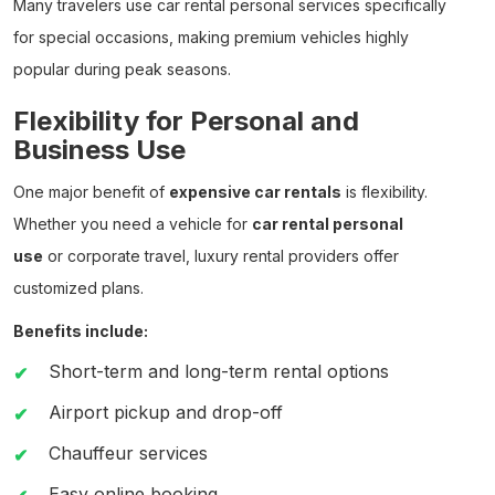
Many travelers use
car rental personal
services specifically
for special occasions, making premium vehicles highly
popular during peak seasons.
Flexibility for Personal and
Business Use
One major benefit of
expensive car rentals
is flexibility.
Whether you need a vehicle for
car rental personal
use
or corporate travel, luxury rental providers offer
customized plans.
Benefits include:
Short-term and long-term rental options
Airport pickup and drop-off
Chauffeur services
Easy online booking