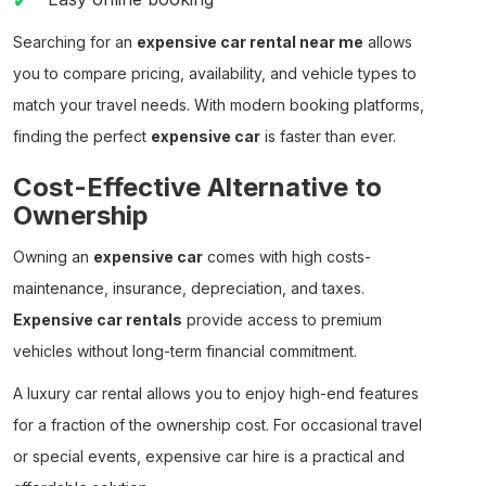
Searching for an
expensive car rental near me
allows
you to compare pricing, availability, and vehicle types to
match your travel needs. With modern booking platforms,
finding the perfect
expensive car
is faster than ever.
Cost-Effective Alternative to
Ownership
Owning an
expensive car
comes with high costs-
maintenance, insurance, depreciation, and taxes.
Expensive car rentals
provide access to premium
vehicles without long-term financial commitment.
A
luxury car rental
allows you to enjoy high-end features
for a fraction of the ownership cost. For occasional travel
or special events,
expensive car hire
is a practical and