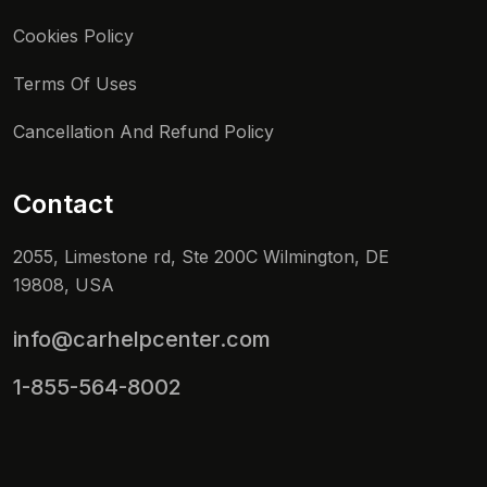
Cookies Policy
Terms Of Uses
Cancellation And Refund Policy
Contact
2055, Limestone rd, Ste 200C Wilmington, DE
19808, USA
info@carhelpcenter.com
1-855-564-8002