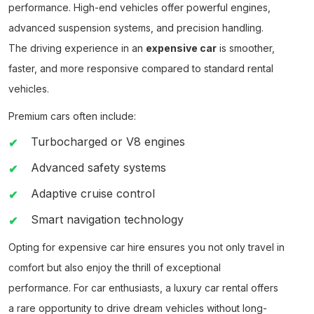
performance. High-end vehicles offer powerful engines,
advanced suspension systems, and precision handling.
The driving experience in an
expensive car
is smoother,
faster, and more responsive compared to standard rental
vehicles.
Premium cars often include:
Turbocharged or V8 engines
Advanced safety systems
Adaptive cruise control
Smart navigation technology
Opting for
expensive car hire
ensures you not only travel in
comfort but also enjoy the thrill of exceptional
performance. For car enthusiasts, a
luxury car rental
offers
a rare opportunity to drive dream vehicles without long-