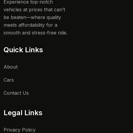
Experience top-notch
vehicles at prices that can’t
be beaten—where quality
meets affordability for a
smooth and stress-free ride.
Quick Links
About
Cars
Contact Us
Legal Links
Privacy Policy