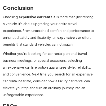
Conclusion
Choosing
expensive car rentals
is more than just renting
a vehicle-it’s about upgrading your entire travel
experience. From unmatched comfort and performance to
enhanced safety and flexibility, an
expensive car
offers
benefits that standard vehicles cannot match.
Whether you’re booking for
car rental personal
travel,
business meetings, or special occasions, selecting
an
expensive car hire
option guarantees style, reliability,
and convenience. Next time you search for an
expensive
car rental near me
, consider how a
luxury car rental
can
elevate your trip and turn an ordinary journey into an
unforgettable experience.