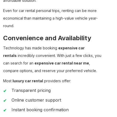
affordable solution.
Even for
car rental personal
trips, renting can be more
economical than maintaining a high-value vehicle year-
round.
Convenience and Availability
Technology has made booking
expensive car
rentals
incredibly convenient. With just a few clicks, you
can search for an
expensive car rental near me
,
compare options, and reserve your preferred vehicle.
Most
luxury car rental
providers offer:
Transparent pricing
Online customer support
Instant booking confirmation