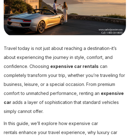
Travel today is not just about reaching a destination-it’s
about experiencing the journey in style, comfort, and
confidence. Choosing
expensive car rentals
can
completely transform your trip, whether you’re traveling for
business, leisure, or a special occasion. From premium
comfort to unmatched performance, renting an
expensive
car
adds a layer of sophistication that standard vehicles
simply cannot offer.
In this guide, we’ll explore how
expensive car
rentals
enhance your travel experience, why
luxury car