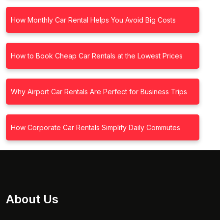
How Monthly Car Rental Helps You Avoid Big Costs
How to Book Cheap Car Rentals at the Lowest Prices
Why Airport Car Rentals Are Perfect for Business Trips
How Corporate Car Rentals Simplify Daily Commutes
About Us