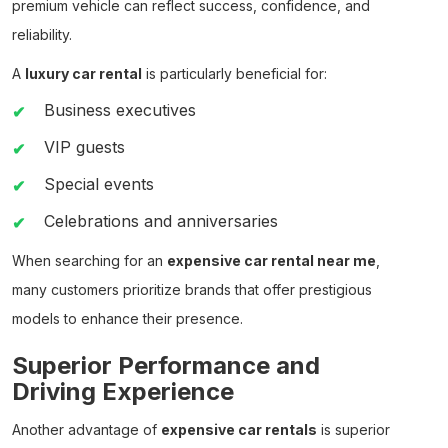
premium vehicle can reflect success, confidence, and
reliability.
A
luxury car rental
is particularly beneficial for:
Business executives
VIP guests
Special events
Celebrations and anniversaries
When searching for an
expensive car rental near me
,
many customers prioritize brands that offer prestigious
models to enhance their presence.
Superior Performance and
Driving Experience
Another advantage of
expensive car rentals
is superior