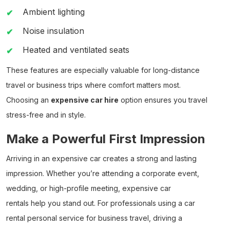
Ambient lighting
Noise insulation
Heated and ventilated seats
These features are especially valuable for long-distance
travel or business trips where comfort matters most.
Choosing an
expensive car hire
option ensures you travel
stress-free and in style.
Make a Powerful First Impression
Arriving in an
expensive car
creates a strong and lasting
impression. Whether you’re attending a corporate event,
wedding, or high-profile meeting,
expensive car
rentals
help you stand out. For professionals using a
car
rental personal
service for business travel, driving a