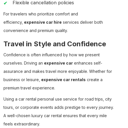
Flexible cancellation policies
For travelers who prioritize comfort and
efficiency,
expensive car hire
services deliver both
convenience and premium quality.
Travel in Style and Confidence
Confidence is often influenced by how we present
ourselves. Driving an
expensive car
enhances self-
assurance and makes travel more enjoyable. Whether for
business or leisure,
expensive car rentals
create a
premium travel experience.
Using a
car rental personal use
service for road trips, city
tours, or corporate events adds prestige to every journey.
A well-chosen
luxury car rental
ensures that every mile
feels extraordinary.