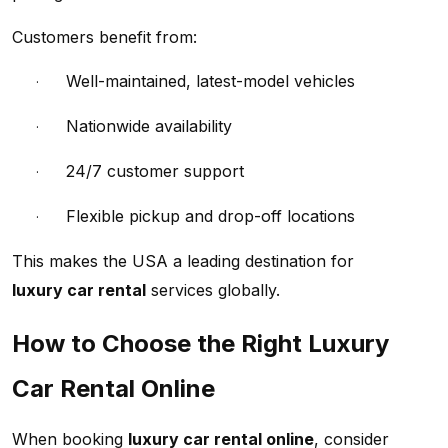
Customers benefit from:
Well-maintained, latest-model vehicles
·
Nationwide availability
·
24/7 customer support
·
Flexible pickup and drop-off locations
·
This makes the USA a leading destination for
luxury car rental
services globally.
How to Choose the Right Luxury
Car Rental Online
When booking
luxury car rental online
, consider