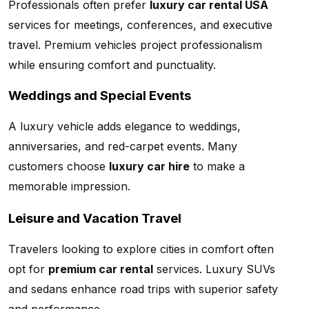
Professionals often prefer
luxury car rental USA
services for meetings, conferences, and executive
travel. Premium vehicles project professionalism
while ensuring comfort and punctuality.
Weddings and Special Events
A luxury vehicle adds elegance to weddings,
anniversaries, and red-carpet events. Many
customers choose
luxury car hire
to make a
memorable impression.
Leisure and Vacation Travel
Travelers looking to explore cities in comfort often
opt for
premium car rental
services. Luxury SUVs
and sedans enhance road trips with superior safety