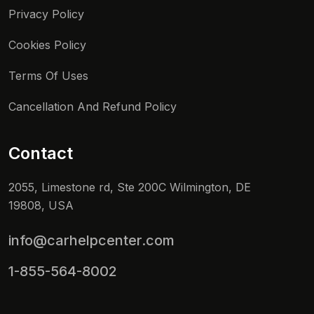
Privacy Policy
Cookies Policy
Terms Of Uses
Cancellation And Refund Policy
Contact
2055, Limestone rd, Ste 200C Wilmington, DE
19808, USA
info@carhelpcenter.com
1-855-564-8002