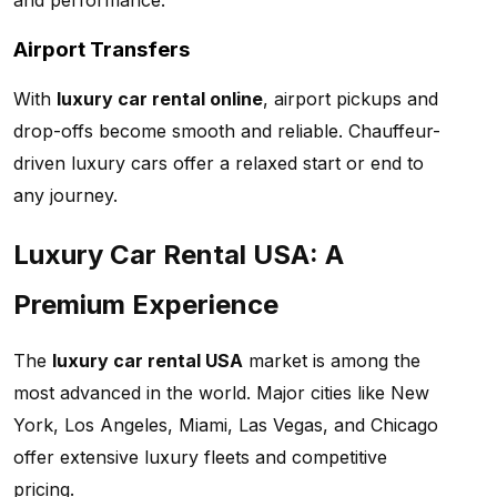
and performance.
Airport Transfers
With
luxury car rental online
, airport pickups and
drop-offs become smooth and reliable. Chauffeur-
driven luxury cars offer a relaxed start or end to
any journey.
Luxury Car Rental USA: A
Premium Experience
The
luxury car rental USA
market is among the
most advanced in the world. Major cities like New
York, Los Angeles, Miami, Las Vegas, and Chicago
offer extensive luxury fleets and competitive
pricing.