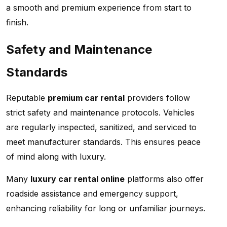
a smooth and premium experience from start to
finish.
Safety and Maintenance
Standards
Reputable
premium car rental
providers follow
strict safety and maintenance protocols. Vehicles
are regularly inspected, sanitized, and serviced to
meet manufacturer standards. This ensures peace
of mind along with luxury.
Many
luxury car rental online
platforms also offer
roadside assistance and emergency support,
enhancing reliability for long or unfamiliar journeys.