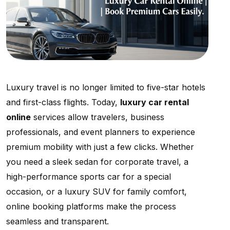
Luxury travel is no longer limited to five-star hotels
and first-class flights. Today,
luxury car rental
online
services allow travelers, business
professionals, and event planners to experience
premium mobility with just a few clicks. Whether
you need a sleek sedan for corporate travel, a
high-performance sports car for a special
occasion, or a luxury SUV for family comfort,
online booking platforms make the process
seamless and transparent.