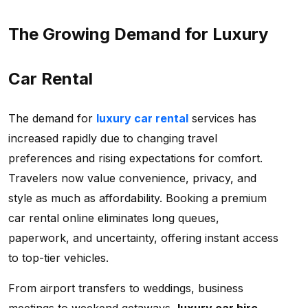
The Growing Demand for Luxury
Car Rental
The demand for
luxury car rental
services has
increased rapidly due to changing travel
preferences and rising expectations for comfort.
Travelers now value convenience, privacy, and
style as much as affordability. Booking a
premium
car rental online eliminates long queues,
paperwork, and uncertainty, offering instant access
to top-tier vehicles.
From airport transfers to weddings, business