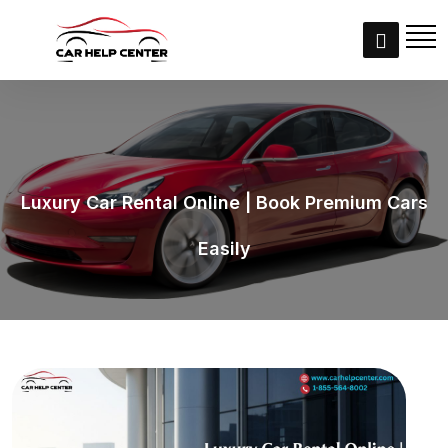
Luxury Car Rental Online | Book Premium Cars
Easily