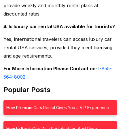
provide weekly and monthly rental plans at
discounted rates.
4. Is luxury car rental USA available for tourists?
Yes, international travelers can access
luxury car
rental USA services, provided they meet licensing
and age requirements.
For More Information Please Contact on-
1-855-
564-8002
Popular Posts
How Premium Cars Rental Gives You a VIP Experience
How to Book One Way Rentals at the Best Price