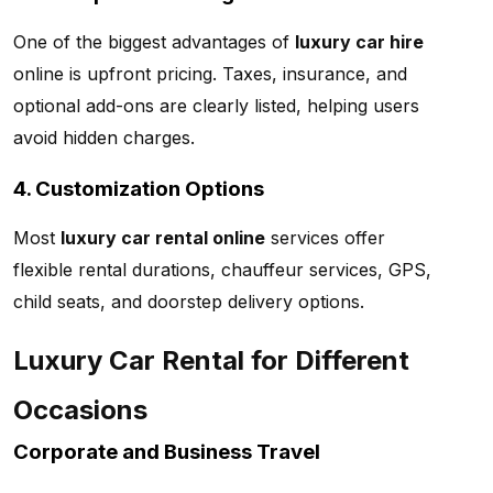
One of the biggest advantages of
luxury car hire
online is upfront pricing. Taxes, insurance, and
optional add-ons are clearly listed, helping users
avoid hidden charges.
4. Customization Options
Most
luxury car rental online
services offer
flexible rental durations, chauffeur services, GPS,
child seats, and doorstep delivery options.
Luxury Car Rental for Different
Occasions
Corporate and Business Travel