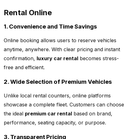
Rental Online
1. Convenience and Time Savings
Online booking allows users to reserve vehicles
anytime, anywhere. With clear pricing and instant
confirmation,
luxury car rental
becomes stress-
free and efficient.
2. Wide Selection of Premium Vehicles
Unlike local rental counters, online platforms
showcase a complete fleet. Customers can choose
the ideal
premium car rental
based on brand,
performance, seating capacity, or purpose.
3. Transparent Pricing