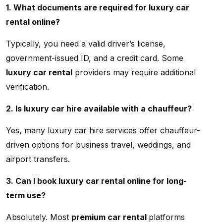
1. What documents are required for luxury car
rental online?
Typically, you need a valid driver’s license,
government-issued ID, and a credit card. Some
luxury car rental
providers may require additional
verification.
2. Is luxury car hire available with a chauffeur?
Yes, many luxury car hire services offer chauffeur-
driven options for business travel, weddings, and
airport transfers.
3. Can I book luxury car rental online for long-
term use?
Absolutely. Most
premium car rental
platforms