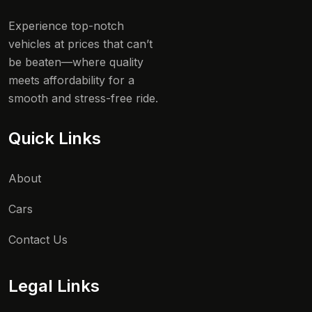
Experience top-notch
vehicles at prices that can’t
be beaten—where quality
meets affordability for a
smooth and stress-free ride.
Quick Links
About
Cars
Contact Us
Legal Links