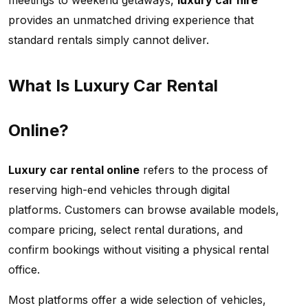
meetings to weekend getaways,
luxury car hire
provides an unmatched driving experience that
standard rentals simply cannot deliver.
What Is Luxury Car Rental
Online?
Luxury car rental online
refers to the process of
reserving high-end vehicles through digital
platforms. Customers can browse available models,
compare pricing, select rental durations, and
confirm bookings without visiting a physical rental
office.
Most platforms offer a wide selection of vehicles,