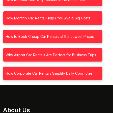
How Monthly Car Rental Helps You Avoid Big Costs
How to Book Cheap Car Rentals at the Lowest Prices
Why Airport Car Rentals Are Perfect for Business Trips
How Corporate Car Rentals Simplify Daily Commutes
About Us