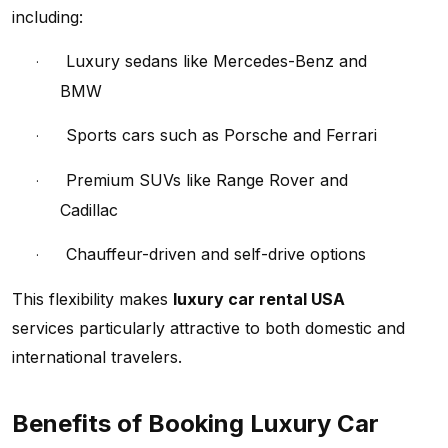
including:
Luxury sedans like Mercedes-Benz and
·
BMW
Sports cars such as Porsche and Ferrari
·
Premium SUVs like Range Rover and
·
Cadillac
Chauffeur-driven and self-drive options
·
This flexibility makes
luxury car rental USA
services particularly attractive to both domestic and
international travelers.
Benefits of Booking Luxury Car