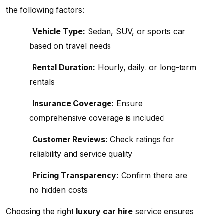
the following factors:
Vehicle Type:
Sedan, SUV, or sports car
·
based on travel needs
Rental Duration:
Hourly, daily, or long-term
·
rentals
Insurance Coverage:
Ensure
·
comprehensive coverage is included
Customer Reviews:
Check ratings for
·
reliability and service quality
Pricing Transparency:
Confirm there are
·
no hidden costs
Choosing the right
luxury car hire
service ensures