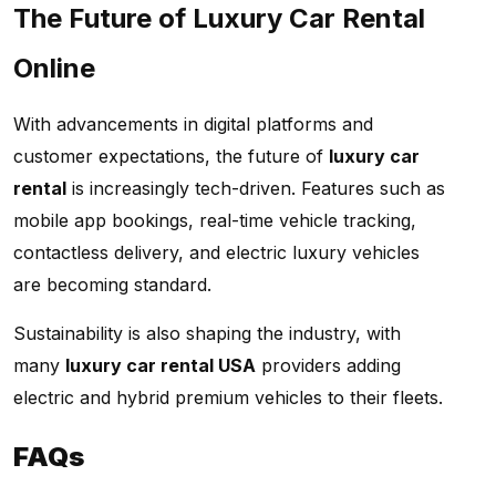
The Future of Luxury Car Rental
Online
With advancements in digital platforms and
customer expectations, the future of
luxury car
rental
is increasingly tech-driven. Features such as
mobile app bookings, real-time vehicle tracking,
contactless delivery, and electric luxury vehicles
are becoming standard.
Sustainability is also shaping the industry, with
many
luxury car rental USA
providers adding
electric and hybrid premium vehicles to their fleets.
FAQs